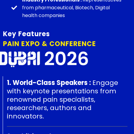
from pharmaceutical, Biotech, Digital
health companies
Key Features
PAIN EXPO & CONFERENCE
1. World-Class Speakers :
Engage
with keynote presentations from
renowned pain specialists,
researchers, authors and
innovators.