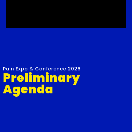
Pain Expo & Conference 2026
Preliminary
Agenda