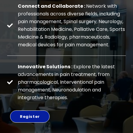
Connect and Collaborate :
Network with
professionals across diverse fields, including
pain management, Spinal surgery, Neurology,
Rehabilitation Medicine, Palliative Care, Sports
Medicine & Radiology, pharmaceuticals,
medical devices for pain management.
Innovative Solutions :
Explore the latest
advancements in pain treatment, from
pharmacological, Interventional pain
management, Neuronodulation and
integrative therapies.
Register