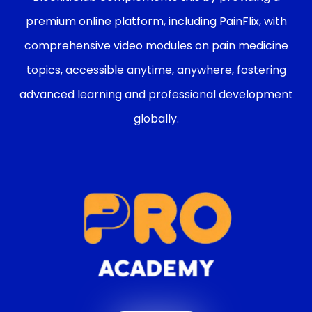
premium online platform, including PainFlix, with
comprehensive video modules on pain medicine
topics, accessible anytime, anywhere, fostering
advanced learning and professional development
globally.