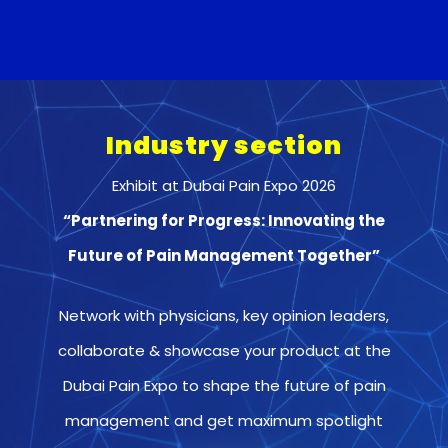
Industry section
Exhibit at Dubai Pain Expo 2026
“Partnering for Progress: Innovating the
Future of Pain Management Together”
Network with physicians, key opinion leaders,
collaborate & showcase your product at the
Dubai Pain Expo to shape the future of pain
management and get maximum spotlight