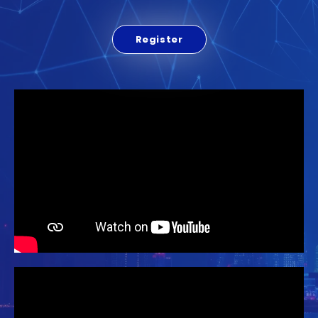
Register