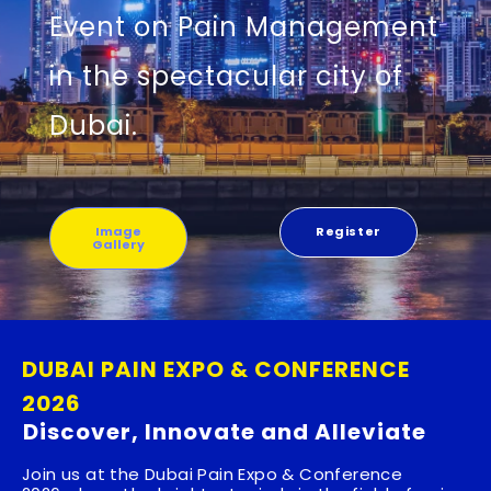
Event on Pain Management
in the spectacular city of
Dubai.
Image
Register
Gallery
DUBAI PAIN EXPO & CONFERENCE
2026
Discover, Innovate and Alleviate
Join us at the
Dubai Pain Expo & Conference