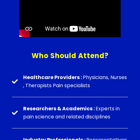
Who Should Attend?
Healthcare Providers :
Physicians, Nurses
, Therapists Pain specialists
Researchers & Academics :
Experts in
pain science and related disciplines
⁠Industry Professionals :
Representatives