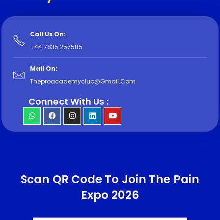
Call Us On:
+44 7835 257585
Mail On:
Theproacademyclub@Gmail.com
Connect With Us :
Scan QR Code To Join The Pain
Expo 2026