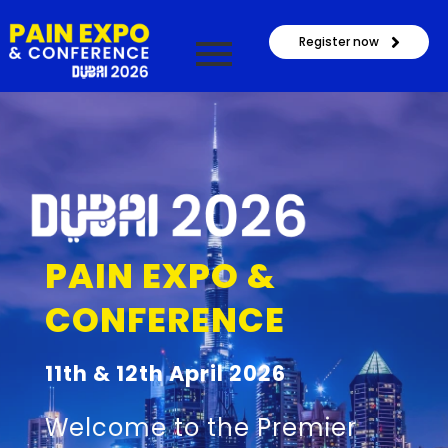
Register now
PAIN EXPO &
CONFERENCE
11th & 12th April 2026
Welcome to the Premier