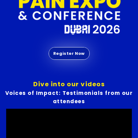
Dive into our videos
Voices of Impact: Testimonials from our
attendees