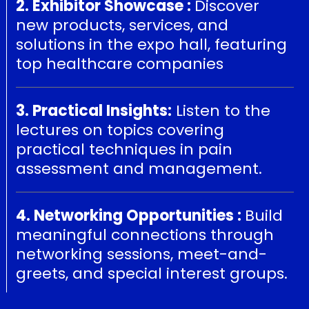
2. Exhibitor Showcase :
Discover
new products, services, and
solutions in the expo hall, featuring
top healthcare companies
3. Practical Insights:
Listen to the
lectures on topics covering
practical techniques in pain
assessment and management.
4. Networking Opportunities :
Build
meaningful connections through
networking sessions, meet-and-
greets, and special interest groups.