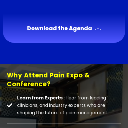
Download the Agenda
Why Attend Pain Expo &
Conference?
Learn from Experts :
Hear from leading
clinicians, and industry experts who are
shaping the future of pain management.