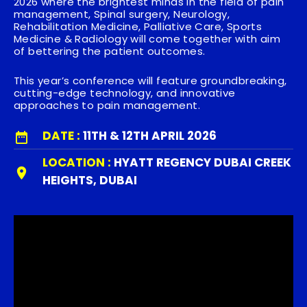
2026
where the brightest minds in the field of pain
management, Spinal surgery, Neurology,
Rehabilitation Medicine, Palliative Care, Sports
Medicine & Radiology will come together with aim
of bettering the patient outcomes.
This year’s conference will feature groundbreaking,
cutting-edge technology, and innovative
approaches to pain management.
DATE :
11TH & 12TH APRIL 2026
LOCATION :
HYATT REGENCY DUBAI CREEK
HEIGHTS, DUBAI