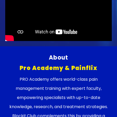
About
Pro Academy & Painflix
PRO Academy offers world-class pain
management training with expert faculty,
empowering specialists with up-to-date
knowledge, research, and treatment strategies.
Blockit.Club complements this by providing a