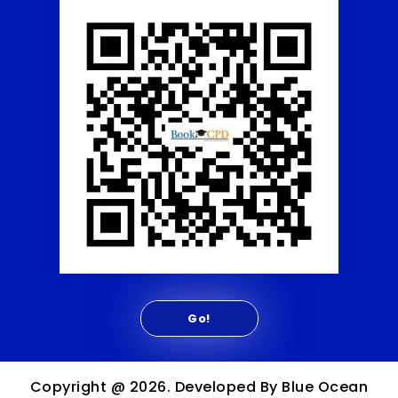
Copyright @ 2026. Developed By Blue Ocean