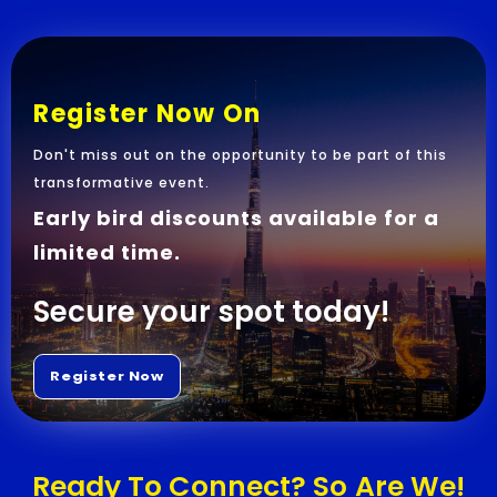
Register Now On
Don't miss out on the opportunity to be part of this
transformative event.
Early bird discounts available for a
limited time.
Secure your spot today!
Ready To Connect? So Are We!