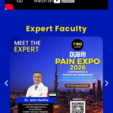
Expert Faculty