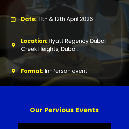
Date:
11th & 12th April 2026
Location:
Hyatt Regency Dubai
Creek Heights, Dubai.
Format:
In-Person event
Our Pervious Events