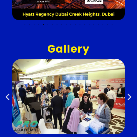
Gallery