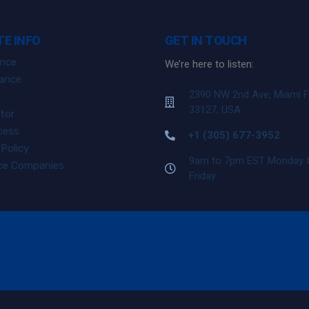
E INFO
GET IN TOUCH
ance
We’re here to listen:
ance
2390 NW 2nd Ave, Miami 
33127, USA
tor
cess
+1 (305) 677-3952
Policy
9am to 7pm EST Monday 
nce Companies
Friday