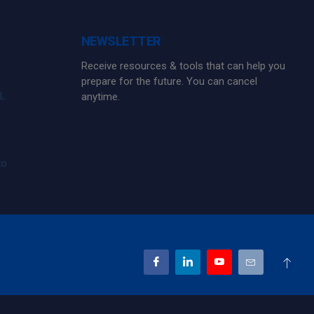
NEWSLETTER
Receive resources & tools that can help you
prepare for the future. You can cancel
FL
anytime.
to