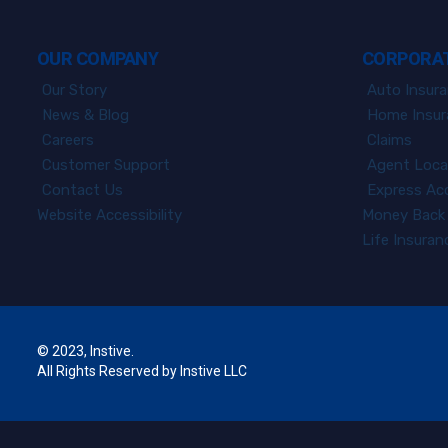
OUR COMPANY
CORPORAT
Our Story
Auto Insur
News & Blog
Home Insur
Careers
Claims
Customer Support
Agent Loca
Contact Us
Express Ac
Website Accessibility
Money Back 
Life Insura
© 2023, Instive.
All Rights Reserved by Instive LLC